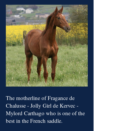
The motherline of Fragance de
Chalusse - Jolly Girl de Kervec -
Mylo
rd Carthago who is one of the
best in the French saddle.