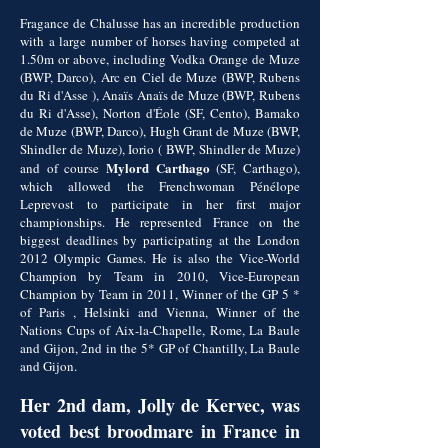
Fragance de Chalusse has an incredible production
with a large number of horses having competed at
1.50m or above, including Vodka Orange de Muze
(BWP, Darco), Arc en Ciel de Muze (BWP, Rubens
du Ri d'Asse ), Anaïs Anaïs de Muze (BWP, Rubens
du Ri d'Asse), Norton d'Éole (SF, Cento), Bamako
de Muze (BWP, Darco), Hugh Grant de Muze (BWP,
Shindler de Muze), Iorio ( BWP, Shindler de Muze)
Mylord Carthago
and of course
(SF, Carthago),
which allowed the Frenchwoman Pénélope
Leprevost to participate in her first major
championships. He represented France on the
biggest deadlines by participating at the London
2012 Olympic Games. He is also the Vice-World
Champion by Team in 2010, Vice-European
Champion by Team in 2011, Winner of the GP 5 *
of Paris , Helsinki and Vienna, Winner of the
Nations Cups of Aix-la-Chapelle, Rome, La Baule
and Gijon, 2nd in the 5* GP of Chantilly, La Baule
and Gijon.
Her 2nd dam, Jolly de Kervec, was
voted best broodmare in France in