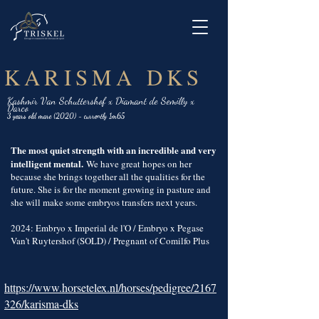
KARISMA DKS
Kashmir Van Schuttershof x Diamant de Semilly x
Darco
3 years old mare (2020) - currently 1m65
The most quiet strength with an incredible and very
intelligent mental.
We have great hopes on her
because she brings together all the qualities for the
future. She is for the moment growing in pasture and
she will make some embryos transfers next years.
2024: Embryo x Imperial de l'O / Embryo x Pegase
Van't Ruytershof (SOLD) / Pregnant of Comilfo Plus
https://www.horsetelex.nl/horses/pedigree/2167
326/karisma-dks