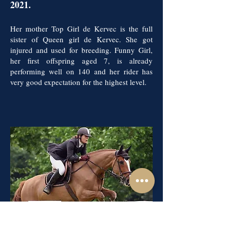
2021.
Her mother Top Girl de Kervec is the full
sister of Queen girl de Kervec. She got
injured and used for breeding. Funny Girl,
her first offspring aged 7, is already
performing well on 140 and her rider has
very good expectation for the highest level.