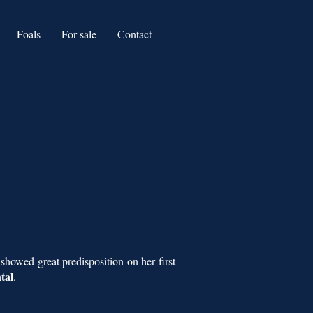
Foals
For sale
Contact
 showed great predisposition on her first
tal
.