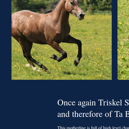
Once again Triskel S
and therefore of Ta
This motherline is full of high level cha