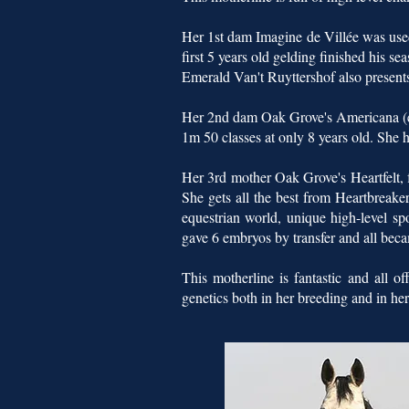
Her 1st dam Imagine de Villée was used 
first 5 years old gelding finished his s
Emerald Van't Ruyttershof also presents
Her 2nd dam Oak Grove's Americana (ex
1m 50 classes at only 8 years old. She
Her 3rd mother Oak Grove's Heartfelt, 
She gets all the best from Heartbreaker
equestrian world, unique high-level sp
gave 6 embryos by transfer and all beca
This motherline is fantastic and all 
genetics both in her breeding and in her