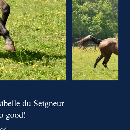
ibelle du Seigneur
so good!
evel.