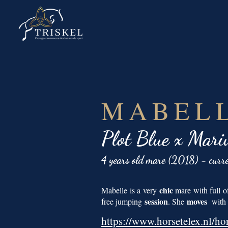
MABELL
Plot Blue x Mari
4 years old mare (2018) - curr
chic
Mabelle is a very
mare with full of
session
moves
free jumping
. She
with a
https://www.horsetelex.nl/ho