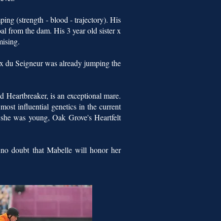
ing (strength - blood - trajectory). His
oal from the dam. His 3 year old sister x
mising.
x du Seigneur was already jumping the
 Heartbreaker, is an exceptional mare.
ost influential genetics in the current
n she was young, Oak Grove's Heartfelt
 no doubt that Mabelle will honor her