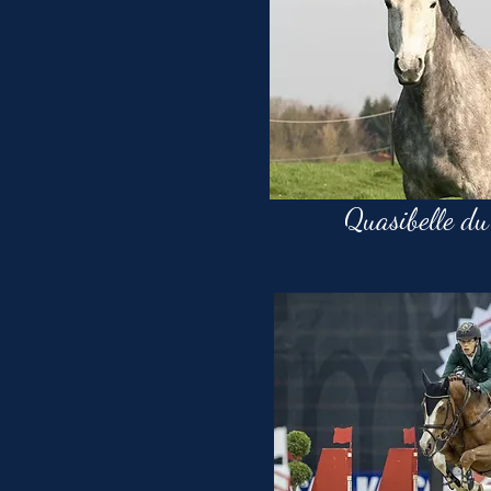
Quasibelle du