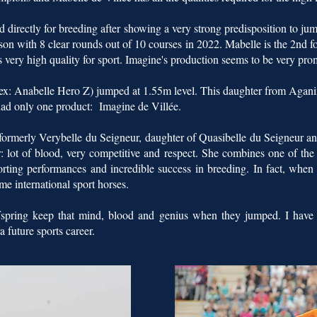
directly for breeding after showing a very strong predisposition to jump
eason with 8 clear rounds out of 10 courses in 2022. Mabelle is the 2nd f
 very high quality for sport. Imagine's production seems to be very pro
: Anabelle Hero Z) jumped at 1.55m level. This daughter from Agani
 had only one product: Imagine de Villée.
formerly Verybelle du Seigneur, daughter of Quasibelle du Seigneur and
: lot of blood, very competitive and respect. She combines one of the m
orting performances and incredible success in breeding. In fact, whe
me international sport horses.
offspring keep that mind, blood and genius when they jumped. I have
a future sports career.