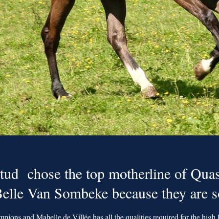
tud chose the top motherline of Quas
 Belle Van Sombeke because they are 
mpions and Mabelle de Villée has all the qualities required for the high l