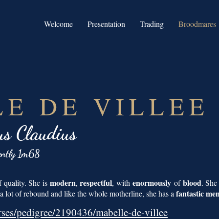
Welcome
Presentation
Trading
Broodmares
E DE VILLEE
us Claudius
ently 1m68
modern
respectful
enormously
blood
 quality. She is
,
, with
of
. She
fantastic men
 lot of rebound and like the whole motherline, she has a
rses/pedigree/2190436/mabelle-de-villee