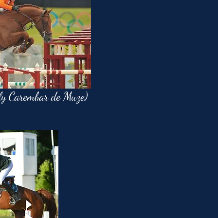
ly Carembar de Muze)