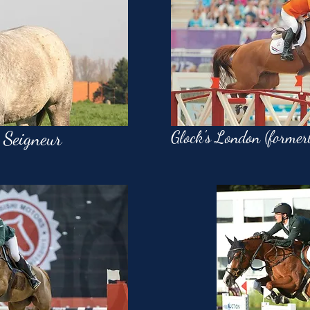
 Seigneur
Glock's London (former