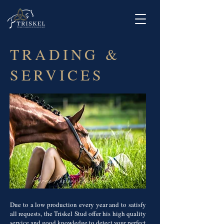
TRADING &
SERVICES
Due to a low production every year and to satisfy
all requests, the Triskel Stud offer his high quality
service and good knowledge to detect your perfect