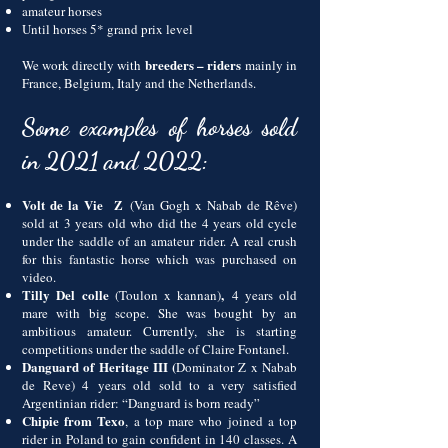
amateur horses
Until horses 5* grand prix level
breeders – riders
We work directly with
mainly in
France, Belgium, Italy and the Netherlands.
Some examples of horses sold
in 2021 and 2022:
Volt de la Vie Z
(Van Gogh x Nabab de Rêve)
sold at 3 years old who did the 4 years old cycle
under the saddle of an amateur rider. A real crush
for this fantastic horse which was purchased on
video.
Tilly Del colle
,
(Toulon x kannan)
4 years old
mare with big scope. She was bought by an
ambitious amateur. Currently, she is starting
competitions under the saddle of Claire Fontanel.
Danguard of Heritage III (
Dominator Z x Nabab
de Reve) 4
years
old sold to a very satisfied
Argentinian rider: “Danguard is born ready”
Chipie from Texo
, a top mare who joined a top
rider in Poland to gain confident in 140 classes. A