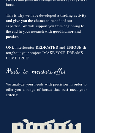
horse.
a trading activity
This is why we have developed
and give you the chance to
benefit of our
expertise. We will support you from beginning to
good humor and
the end in your research with
passion.
ONE
DEDICATED
UNIQUE
interlocutor
and
th
roughout your project "MAKE YOUR DREAMS
COME TRUE"
Made-to-measure offer
We analyze your needs with precision in order to
offer you a range of horses that best meet your
criteria: