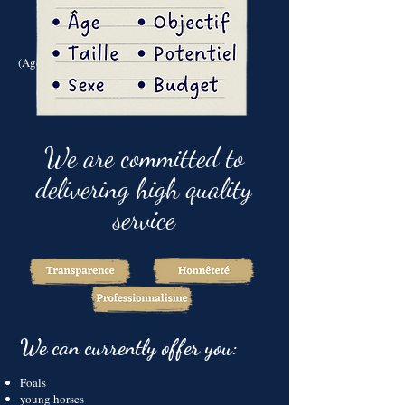
(Age - Size - sex - target - scope - budget...)
We are committed to
delivering high quality
service
We can currently offer you:
Foals
young horses