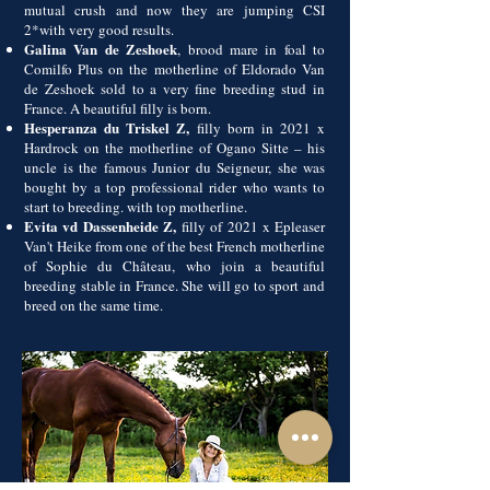
mutual crush and now they are jumping CSI
2*with very good results.
Galina Van de Zeshoek
, brood mare in foal to
Comilfo Plus on the motherline of Eldorado Van
de Zeshoek sold to a very fine breeding stud in
France. A beautiful filly is born.
Hesperanza du Triskel Z,
filly born in 2021 x
Hardrock on the motherline of Ogano Sitte – his
uncle is the famous Junior du Seigneur, she was
bought by a top professional rider who wants to
start to breeding. with top motherline.
Evita vd Dassenheide Z,
filly of 2021 x Epleaser
Van't Heike from one of the best French motherline
of Sophie du Château, who join a beautiful
breeding stable in France. She will go to sport and
breed on the same time.