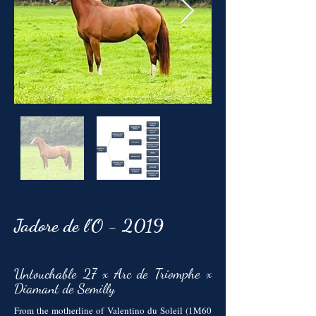
Jadore de l'O - 2019
Untouchable 27 x Arc de Triomphe x
Diamant de Semilly
From the motherline of Valentino du Soleil (1M60