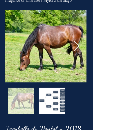
Fragance of Chalusse / Mylord Carthago
Iperbelle du Ventel - 2018