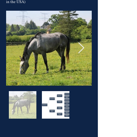
in the USA)