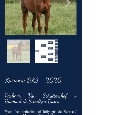
Karisma DKS - 2020
Kashmir Van Schuttershof x
Diamant de Semilly x Darco
From the motherline of Jolly girl de Kervec /