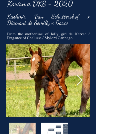
Karisma DKS - 2020
Kashmir Van Schuttershof x
Diamant de Semilly x Darco
From the motherline of Jolly girl de Kervec /
Fragance of Chalusse / Mylord Carthago