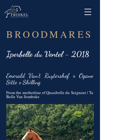
BROODMARES
Iperbelle du Ventel - 2018
`
Emerald Van't Ruytershof x Ogano
Sitte x Shilling
From the motherline of Quasibelle du Seigneur / Ta
Belle Van Sombeke