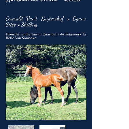
`
Emerald Van't Ruytershof x Ogano
Sitte x Shilling
From the motherline of Quasibelle du Seigneur / Ta
Belle Van Sombeke