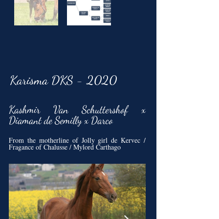
Karisma DKS - 2020
Kashmir Van Schuttershof x
Diamant de Semilly x Darco
From the motherline of Jolly girl de Kervec /
Fragance of Chalusse / Mylord Carthago