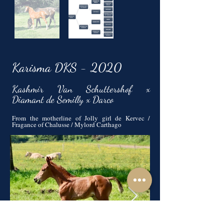
Karisma DKS - 2020
Kashmir Van Schuttershof x
Diamant de Semilly x Darco
From the motherline of Jolly girl de Kervec /
Fragance of Chalusse / Mylord Carthago