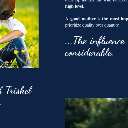
high level.
A good mother is the most im
prioritize quality over quantity.
...
The
influence 
considerable.
of
Triskel
n
: