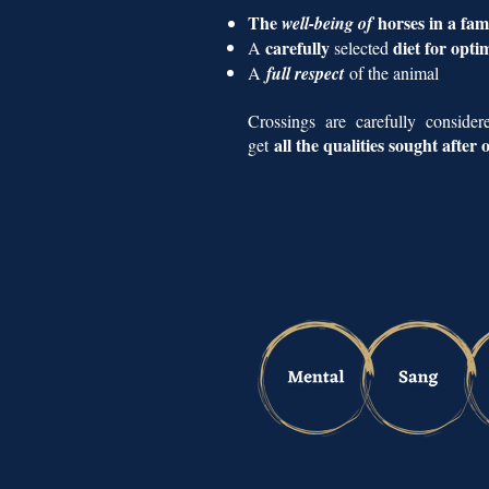
The
horses in a fa
well-being of
carefully
diet for opti
A
selected
A
full respect
of the animal
Crossings are carefully conside
all the qualities sought after
get