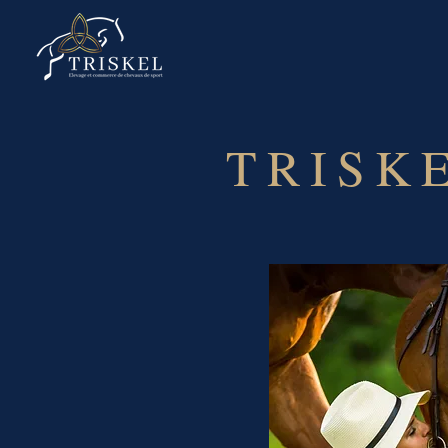
TRISK