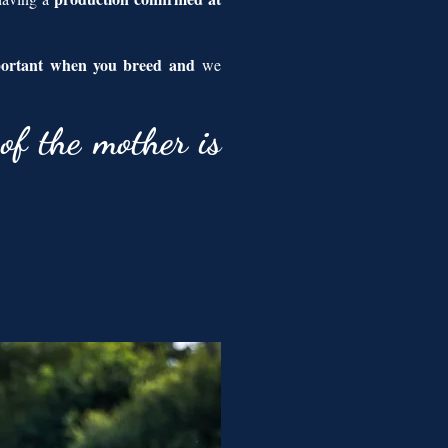
portant when you breed and
we
of the mother is