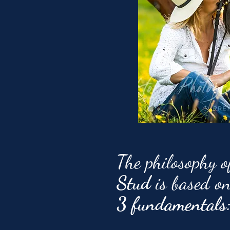
The philosophy 
Stud
is based o
3 fundamentals