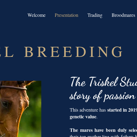
Welcome
Presentation
Trading
Broodmares
EL BREEDING
The
Triskel Stu
story of passio
started in 20
This adventure has
genetic value
.
The mares have been duly sel
their top mother line with fathers