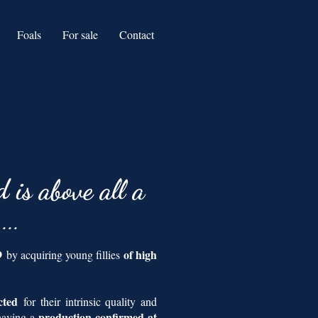
Foals
For sale
Contact
d is above all a
n
...
19
of high
by acquiring young fillies
ected
for their intrinsic quality and
production confirmed at
 having a