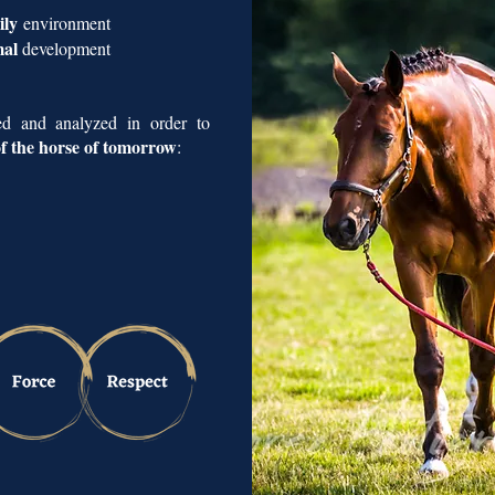
mily
environment
mal
development
red and analyzed in order to
 of the horse of tomorrow
: